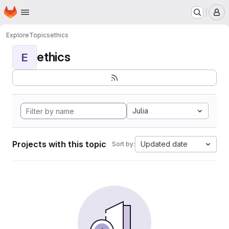
Homepage
Skip to main content
M
Explore
Topics
ethics
ethics
E
Julia
Projects with this topic
Updated date
Sort by: