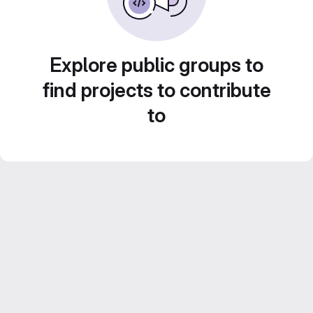
Explore public groups to
find projects to contribute
to