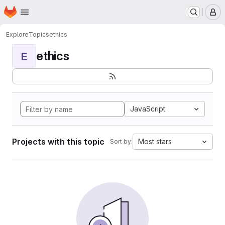
Homepage
Skip to main content
M
Explore
Topics
ethics
ethics
E
JavaScript
Projects with this topic
Most stars
Sort by: