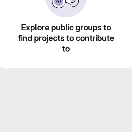
Explore public groups to
find projects to contribute
to