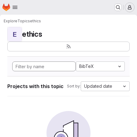
Homepage
Skip to main content
M
Explore
Topics
ethics
ethics
E
BibTeX
Projects with this topic
Updated date
Sort by: