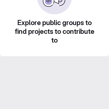
Explore public groups to
find projects to contribute
to