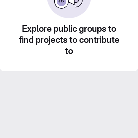
Explore public groups to
find projects to contribute
to