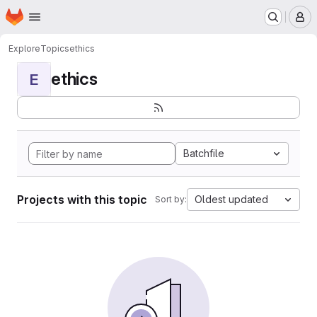
Homepage
Skip to main content
M
Explore
Topics
ethics
ethics
E
Batchfile
Projects with this topic
Oldest updated
Sort by: