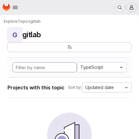
Homepage
Skip to main content
M
Explore
Topics
gitlab
gitlab
G
TypeScript
Projects with this topic
Updated date
Sort by: