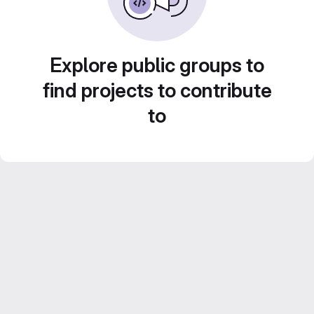
Explore public groups to
find projects to contribute
to