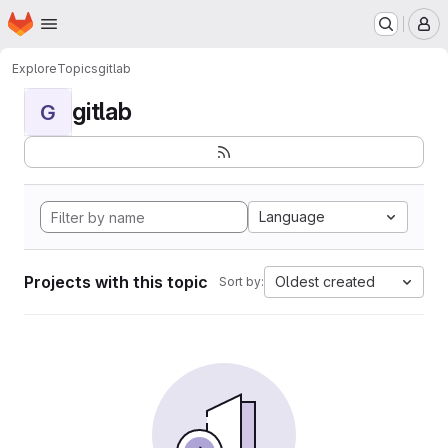
Homepage
Skip to main content
M
Explore
Topics
gitlab
gitlab
G
Language
Projects with this topic
Oldest created
Sort by: