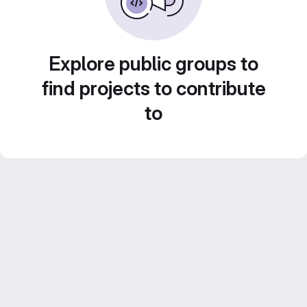
Explore public groups to
find projects to contribute
to