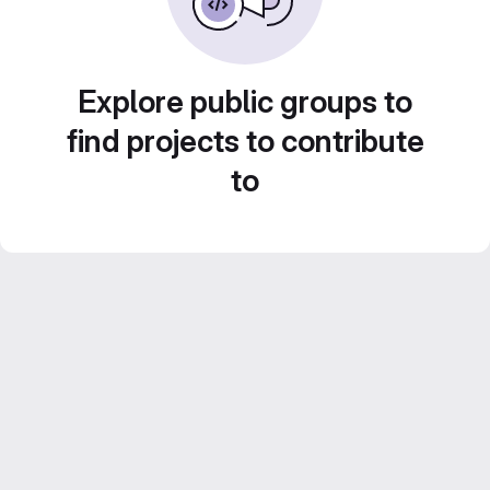
Explore public groups to
find projects to contribute
to