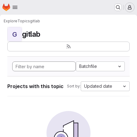
Homepage
Skip to main content
M
Explore
Topics
gitlab
gitlab
G
Batchfile
Projects with this topic
Updated date
Sort by: