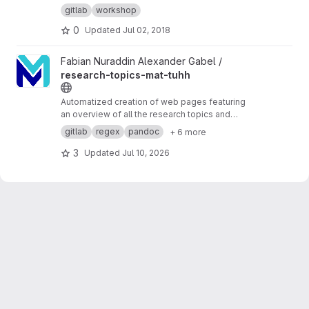
gitlab
workshop
0
Updated
Jul 02, 2018
View research-topics-mat-tuhh project
Fabian Nuraddin Alexander Gabel /
research-topics-mat-tuhh
Automatized creation of web pages featuring
an overview of all the research topics and
interests at
https://www.mat.tuhh.de/
gitlab
regex
pandoc
+ 6 more
3
Updated
Jul 10, 2026