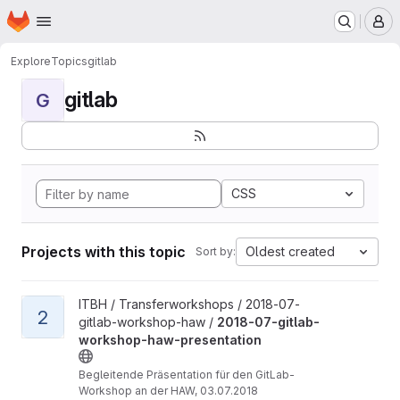
Homepage
Skip to main content
M
Explore
Topics
gitlab
gitlab
G
CSS
Projects with this topic
Oldest created
Sort by:
View 2018-07-gitlab-workshop-haw-presentation project
ITBH / Transferworkshops / 2018-07-
2
gitlab-workshop-haw /
2018-07-gitlab-
workshop-haw-presentation
Begleitende Präsentation für den GitLab-
Workshop an der HAW, 03.07.2018