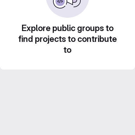
Explore public groups to
find projects to contribute
to