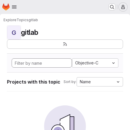
Homepage
Skip to main content
M
Explore
Topics
gitlab
gitlab
G
Objective-C
Projects with this topic
Name
Sort by: