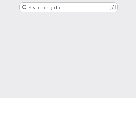
Search or go to…
/