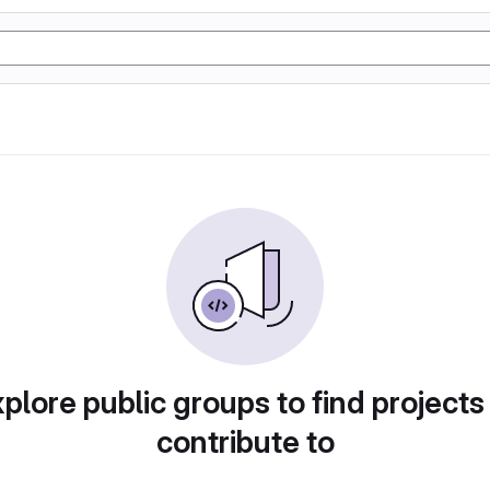
plore public groups to find projects
contribute to