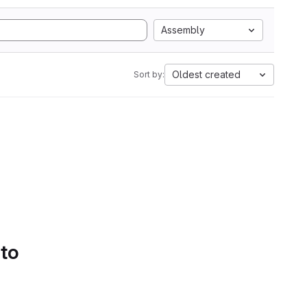
Assembly
Oldest created
Sort by:
 to