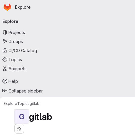
Homepage
Skip to main content
Explore
Primary navigation
Explore
Projects
Groups
CI/CD Catalog
Topics
Snippets
Help
Collapse sidebar
Explore
Topics
gitlab
gitlab
G