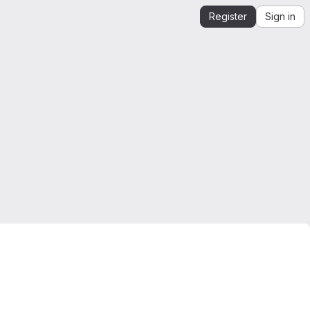
Register
Sign in