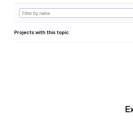
Projects with this topic
Ex