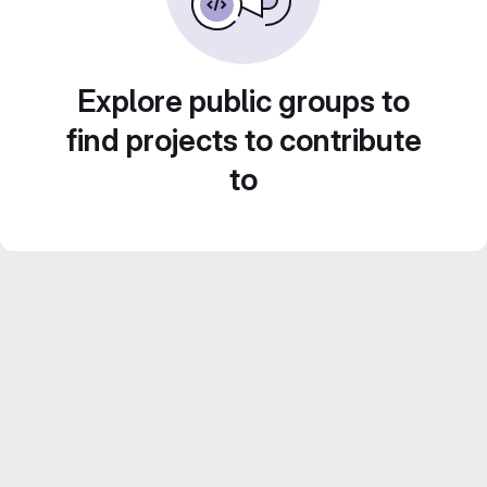
Explore public groups to
find projects to contribute
to