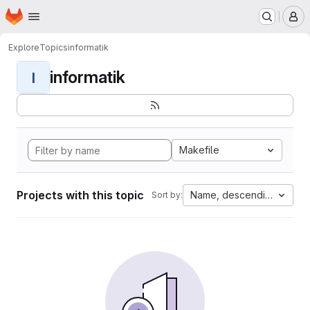
Homepage
Skip to main content
M
Explore
Topics
informatik
informatik
I
Makefile
Projects with this topic
Name, descending
Sort by: