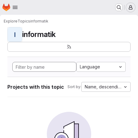
Homepage
Skip to main content
M
Explore
Topics
informatik
informatik
I
Language
Projects with this topic
Name, descending
Sort by: