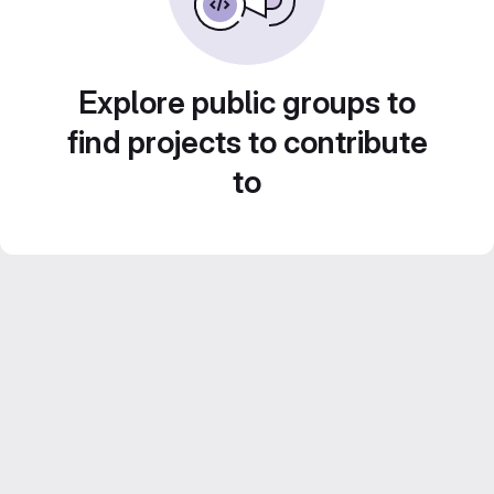
Explore public groups to
find projects to contribute
to