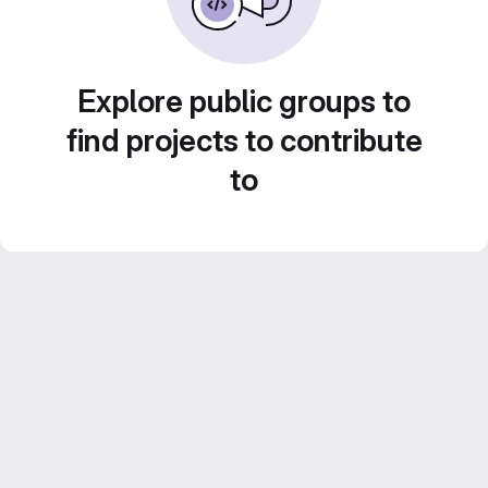
Explore public groups to
find projects to contribute
to