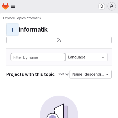
Homepage
Skip to main content
M
Explore
Topics
informatik
informatik
I
Language
Projects with this topic
Name, descending
Sort by: