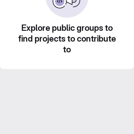
Explore public groups to
find projects to contribute
to