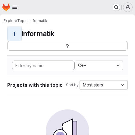
Homepage
Skip to main content
M
Explore
Topics
informatik
informatik
I
C++
Projects with this topic
Most stars
Sort by: