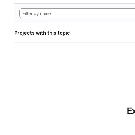
Projects with this topic
Ex