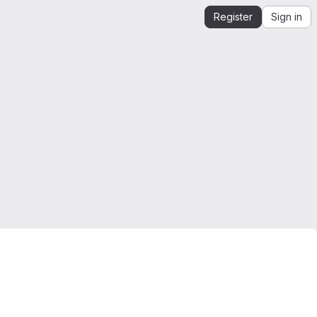
Register
Sign in