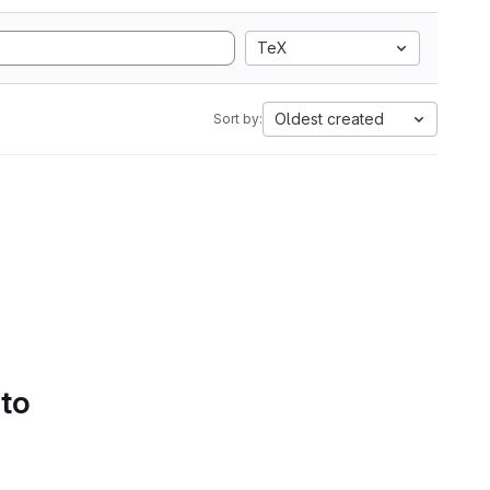
TeX
Oldest created
Sort by:
 to