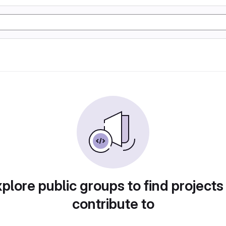
plore public groups to find projects
contribute to