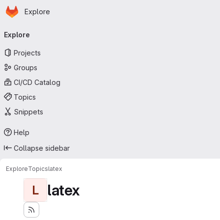
Homepage
Skip to main content
Explore
Primary navigation
Explore
Projects
Groups
CI/CD Catalog
Topics
Snippets
Help
Collapse sidebar
Explore
Topics
latex
latex
L