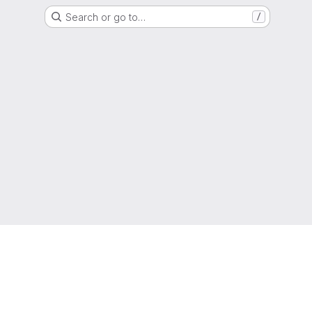
Search or go to…
/