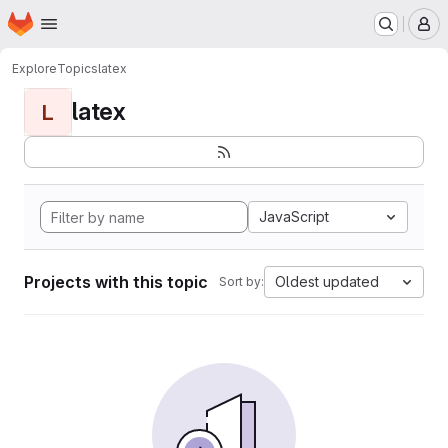
Homepage
Skip to main content
M
Explore
Topics
latex
latex
L
JavaScript
Projects with this topic
Oldest updated
Sort by: