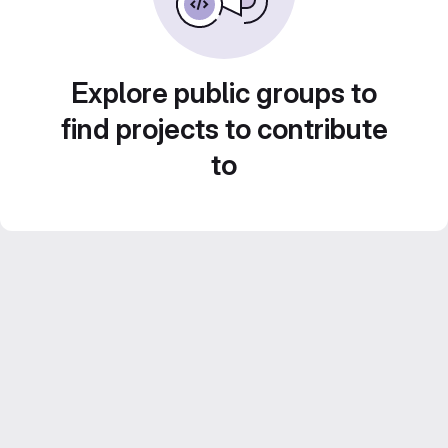
Explore public groups to
find projects to contribute
to