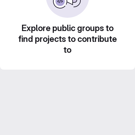
Explore public groups to
find projects to contribute
to