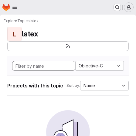
Homepage
Skip to main content
M
Explore
Topics
latex
latex
L
Objective-C
Projects with this topic
Name
Sort by: