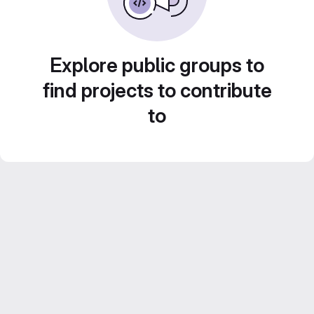
Explore public groups to
find projects to contribute
to