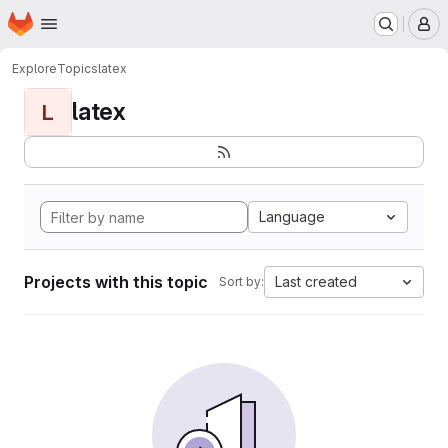
Homepage
Skip to main content
M
Explore
Topics
latex
latex
L
Language
Projects with this topic
Last created
Sort by: