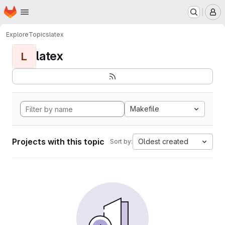
Homepage
Skip to main content
M
Explore
Topics
latex
latex
L
Makefile
Projects with this topic
Oldest created
Sort by: