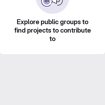
Explore public groups to
find projects to contribute
to