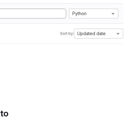
Python
Updated date
Sort by:
 to