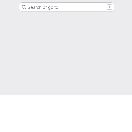
Search or go to…
/