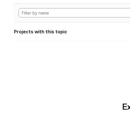
Projects with this topic
Ex