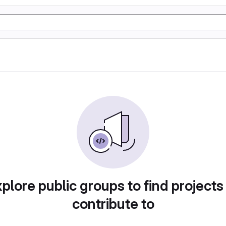
plore public groups to find projects
contribute to