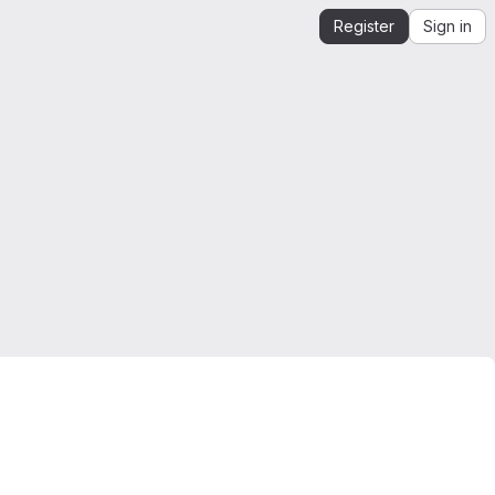
Register
Sign in