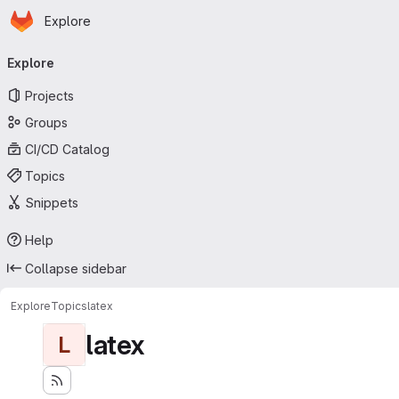
Homepage
Skip to main content
Explore
Primary navigation
Explore
Projects
Groups
CI/CD Catalog
Topics
Snippets
Help
Collapse sidebar
Explore
Topics
latex
latex
L