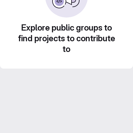
Explore public groups to
find projects to contribute
to