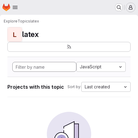
Homepage
Skip to main content
M
Explore
Topics
latex
latex
L
JavaScript
Projects with this topic
Last created
Sort by: