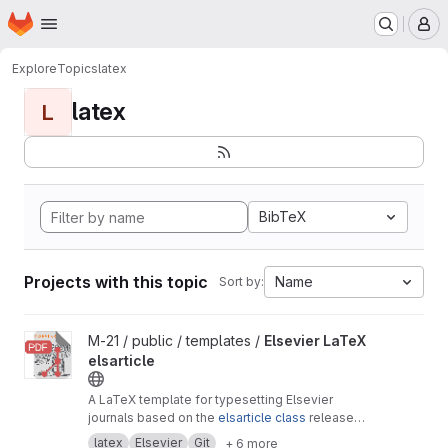
Homepage
Skip to main content
M
Explore
Topics
latex
latex
L
BibTeX
Projects with this topic
Name
Sort by:
View Elsevier LaTeX elsarticle project
M-21 / public / templates /
Elsevier LaTeX
elsarticle
A LaTeX template for typesetting Elsevier
journals based on the
elsarticle class
released
by Elsevier.
latex
Elsevier
Git
+ 6 more