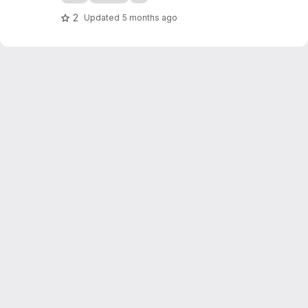
2
Updated
5 months ago