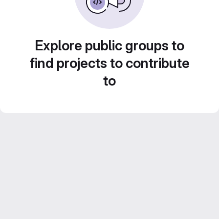
Explore public groups to
find projects to contribute
to