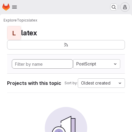
Homepage
Skip to main content
M
Explore
Topics
latex
latex
L
PostScript
Projects with this topic
Oldest created
Sort by: