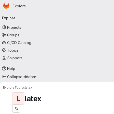
Homepage
Skip to main content
Explore
Primary navigation
Explore
Projects
Groups
CI/CD Catalog
Topics
Snippets
Help
Collapse sidebar
Explore
Topics
latex
latex
L