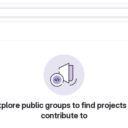
plore public groups to find projects
contribute to