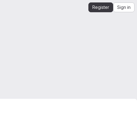
Register
Sign in