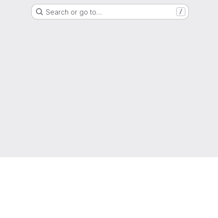
Search or go to…
/