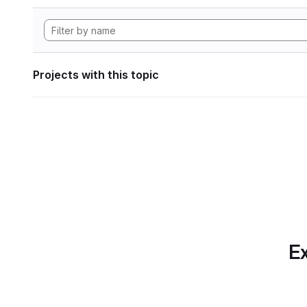
Projects with this topic
Ex