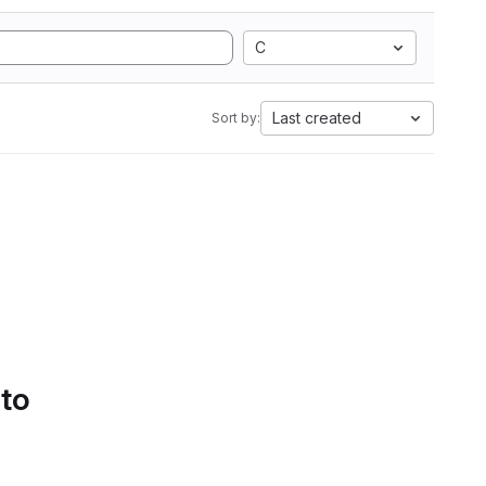
C
Last created
Sort by:
 to