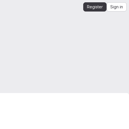
Register
Sign in