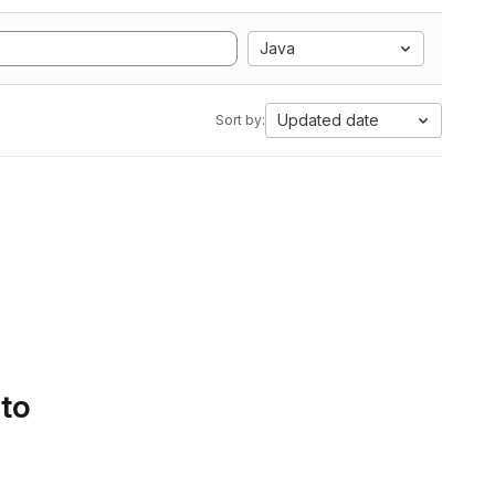
Java
Updated date
Sort by:
 to