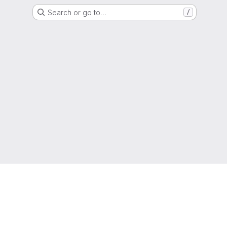
Search or go to…
/