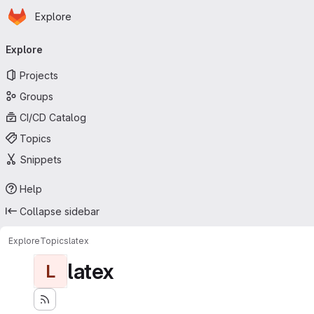
Homepage
Skip to main content
Explore
Primary navigation
Explore
Projects
Groups
CI/CD Catalog
Topics
Snippets
Help
Collapse sidebar
Explore
Topics
latex
latex
L