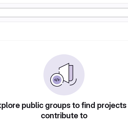
plore public groups to find projects
contribute to