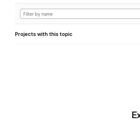
Projects with this topic
Ex