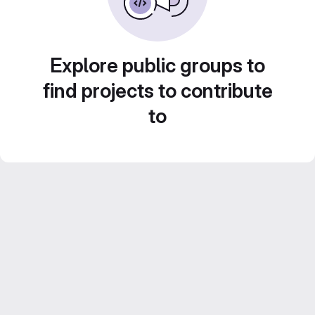
Explore public groups to
find projects to contribute
to