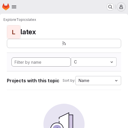
Homepage
Skip to main content
M
Explore
Topics
latex
latex
L
C
Projects with this topic
Name
Sort by: