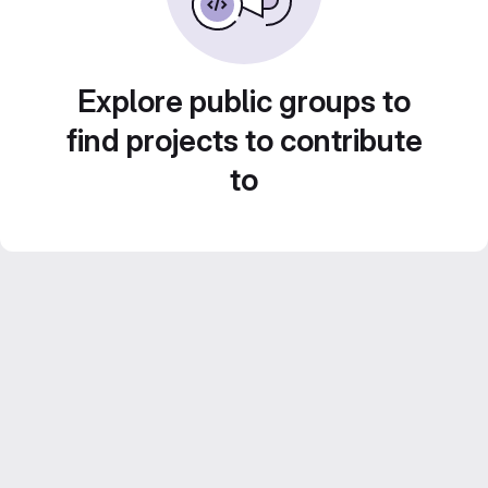
Explore public groups to
find projects to contribute
to