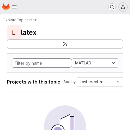
Homepage
Skip to main content
M
Explore
Topics
latex
latex
L
MATLAB
Projects with this topic
Last created
Sort by: