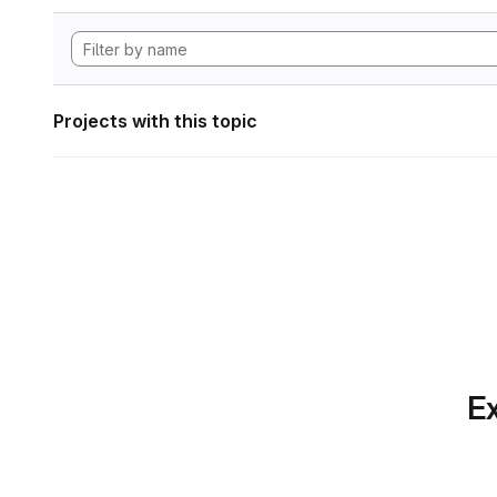
Projects with this topic
Ex