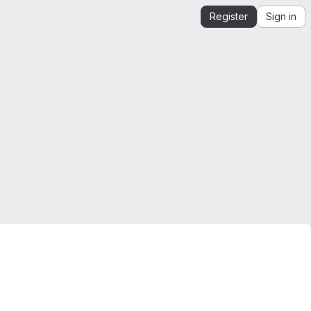
Register
Sign in