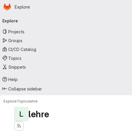
Homepage
Skip to main content
Explore
Primary navigation
Explore
Projects
Groups
CI/CD Catalog
Topics
Snippets
Help
Collapse sidebar
Explore
Topics
lehre
lehre
L