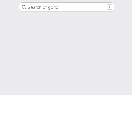
Search or go to…
/