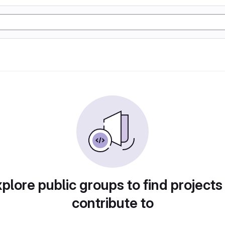
plore public groups to find projects
contribute to