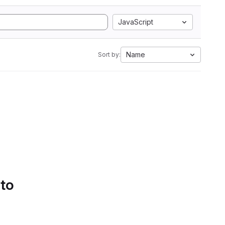
JavaScript
Name
Sort by:
 to