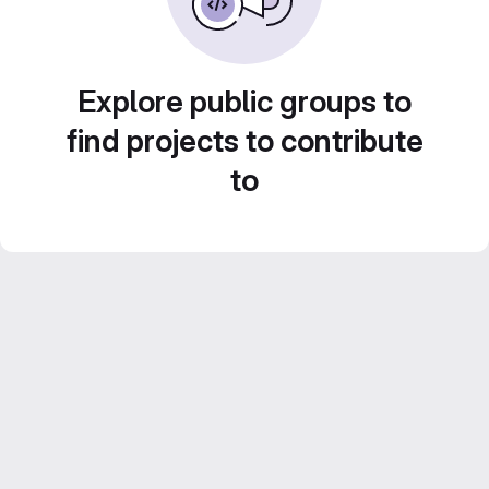
Explore public groups to
find projects to contribute
to