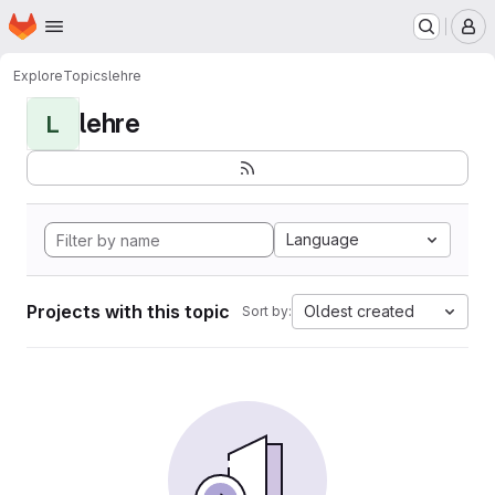
Homepage
Skip to main content
M
Explore
Topics
lehre
lehre
L
Language
Projects with this topic
Oldest created
Sort by: