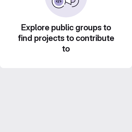
Explore public groups to
find projects to contribute
to