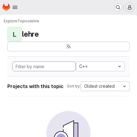
Homepage
Skip to main content
M
Explore
Topics
lehre
lehre
L
C++
Projects with this topic
Oldest created
Sort by: