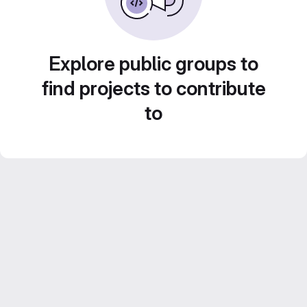
Explore public groups to
find projects to contribute
to