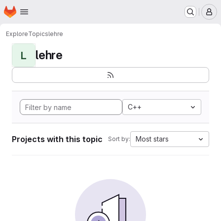
Homepage
Skip to main content
M
Explore
Topics
lehre
lehre
L
C++
Projects with this topic
Most stars
Sort by: