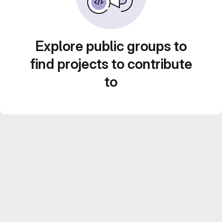
Explore public groups to
find projects to contribute
to