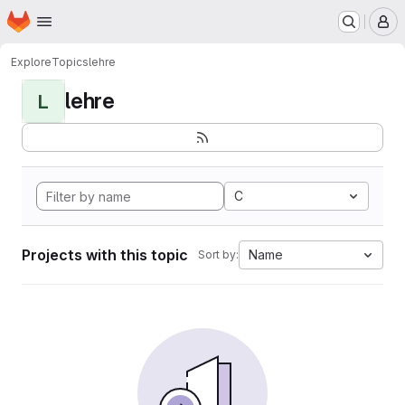
Homepage
Skip to main content
M
Explore
Topics
lehre
lehre
L
C
Projects with this topic
Name
Sort by: