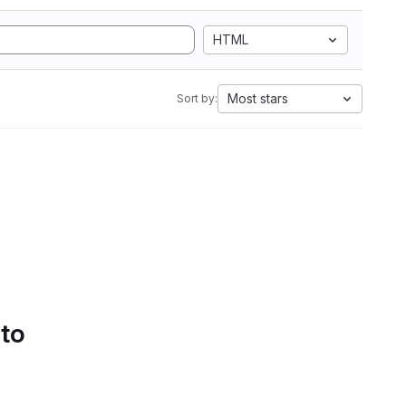
HTML
Most stars
Sort by:
 to