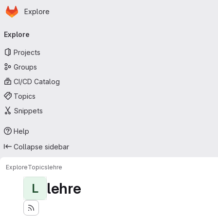
Homepage
Skip to main content
Explore
Primary navigation
Explore
Projects
Groups
CI/CD Catalog
Topics
Snippets
Help
Collapse sidebar
Explore
Topics
lehre
lehre
L