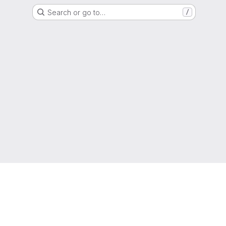
Search or go to…
/