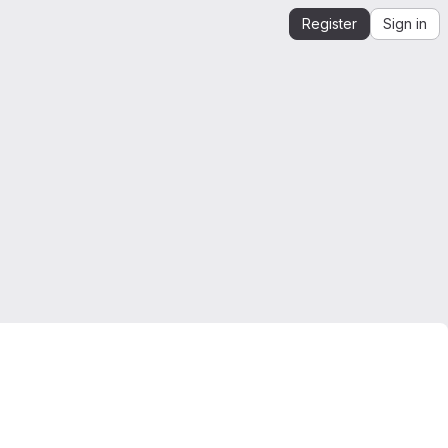
Register
Sign in