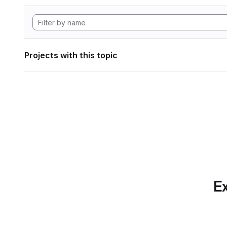
Projects with this topic
Ex