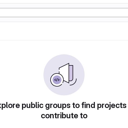
plore public groups to find projects
contribute to