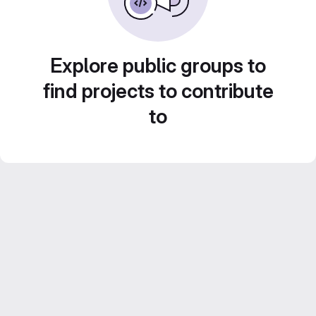
Explore public groups to
find projects to contribute
to