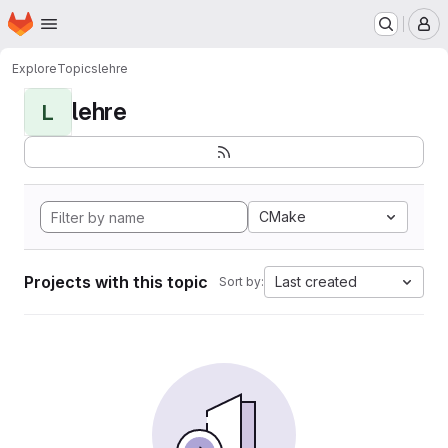
Homepage
Skip to main content
M
Explore
Topics
lehre
lehre
L
CMake
Projects with this topic
Last created
Sort by: