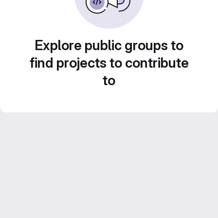
Explore public groups to
find projects to contribute
to