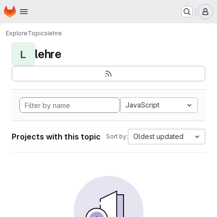
Homepage
Skip to main content
M
Explore
Topics
lehre
lehre
L
JavaScript
Projects with this topic
Oldest updated
Sort by: