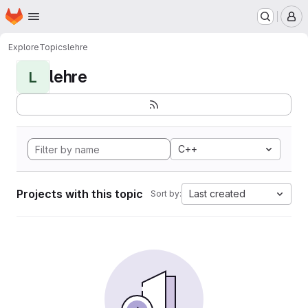
Homepage
Skip to main content
M
Explore
Topics
lehre
lehre
L
C++
Projects with this topic
Last created
Sort by: