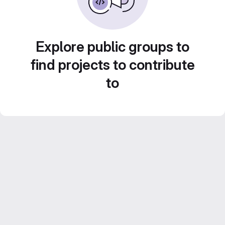
Explore public groups to
find projects to contribute
to