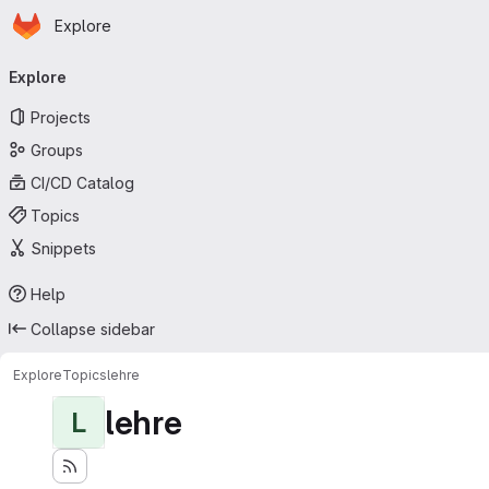
Homepage
Skip to main content
Explore
Primary navigation
Explore
Projects
Groups
CI/CD Catalog
Topics
Snippets
Help
Collapse sidebar
Explore
Topics
lehre
lehre
L