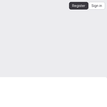
Register
Sign in