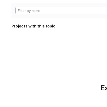
Projects with this topic
Ex