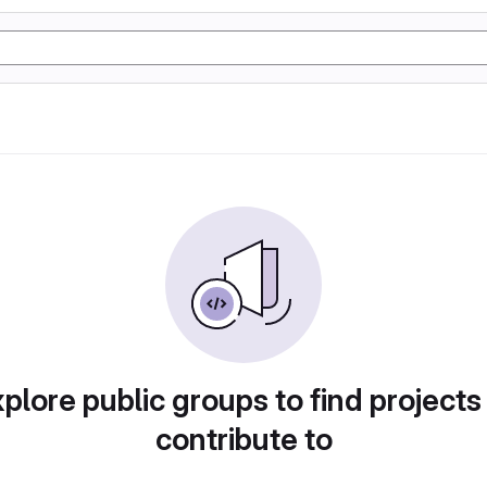
plore public groups to find projects
contribute to