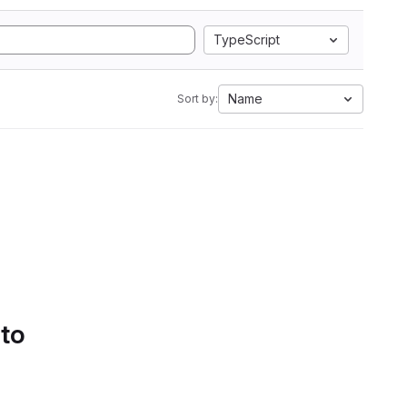
TypeScript
Name
Sort by:
 to