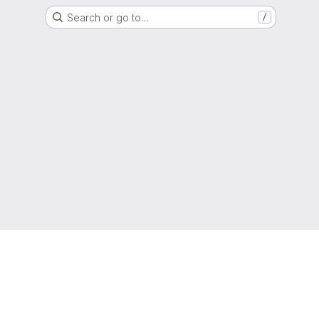
Search or go to…
/