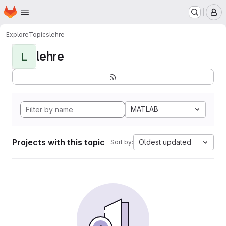
Homepage
Skip to main content
M
Explore
Topics
lehre
lehre
L
MATLAB
Projects with this topic
Oldest updated
Sort by: