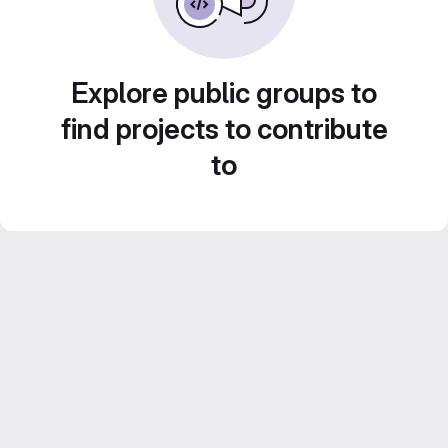
Explore public groups to
find projects to contribute
to