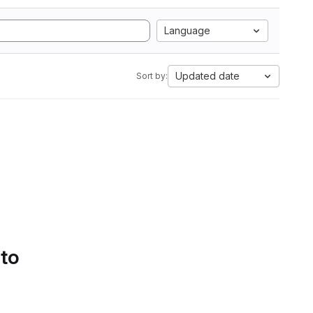
Language
Updated date
Sort by:
 to