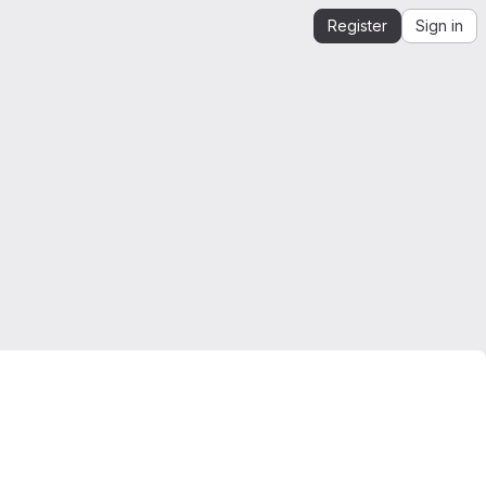
Register
Sign in