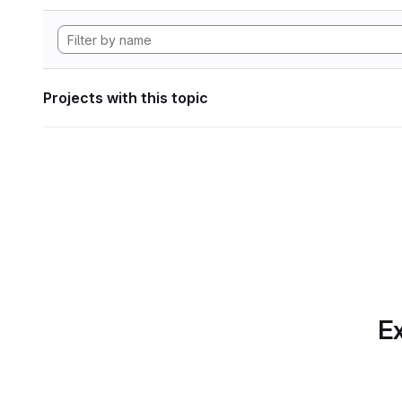
Projects with this topic
Ex