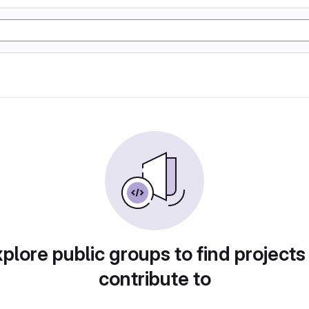
plore public groups to find projects
contribute to