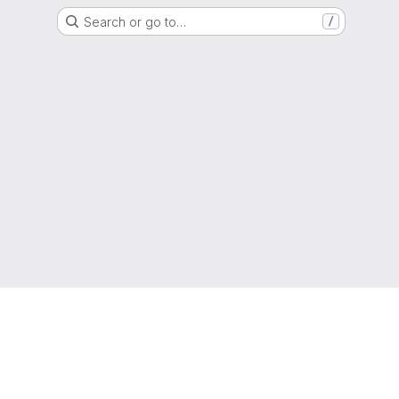
Search or go to…
/