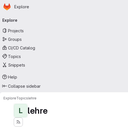
Homepage
Skip to main content
Explore
Primary navigation
Explore
Projects
Groups
CI/CD Catalog
Topics
Snippets
Help
Collapse sidebar
Explore
Topics
lehre
lehre
L