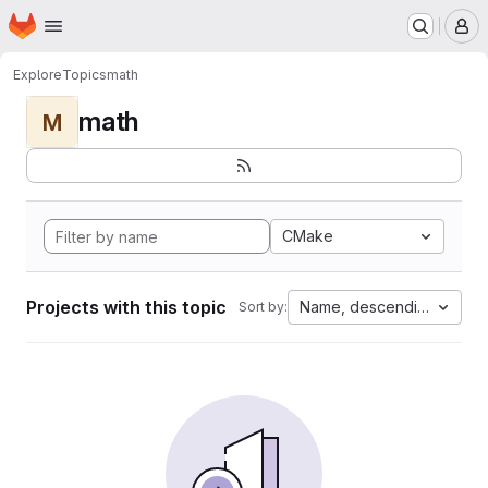
Homepage
Skip to main content
M
Explore
Topics
math
math
M
CMake
Projects with this topic
Name, descending
Sort by: