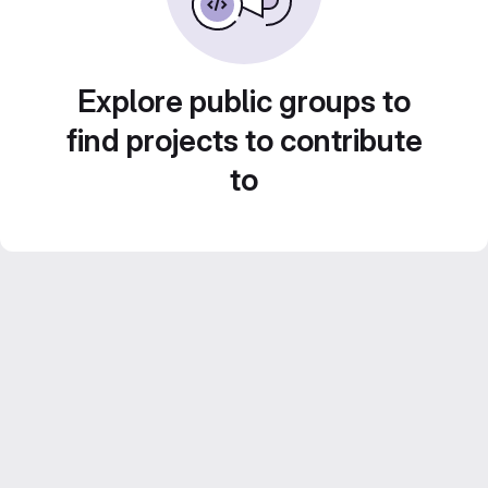
Explore public groups to
find projects to contribute
to