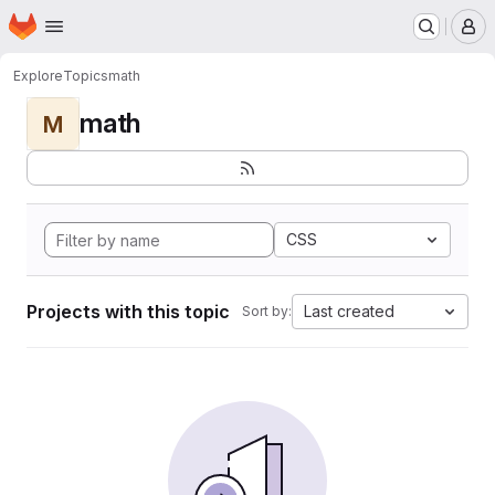
Homepage
Skip to main content
M
Explore
Topics
math
math
M
CSS
Projects with this topic
Last created
Sort by: