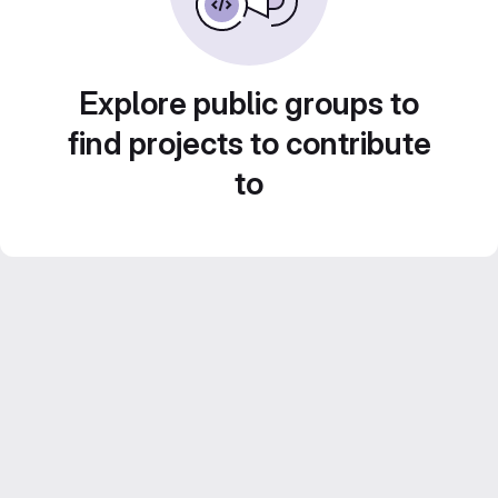
Explore public groups to
find projects to contribute
to