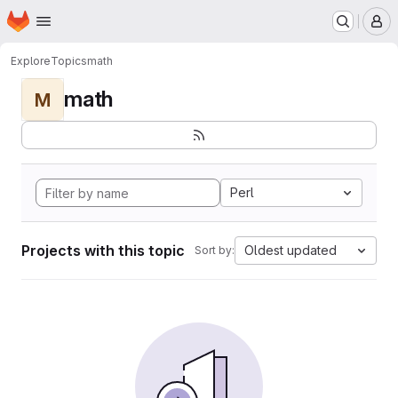
Homepage
Skip to main content
M
Explore
Topics
math
math
M
Perl
Projects with this topic
Oldest updated
Sort by: