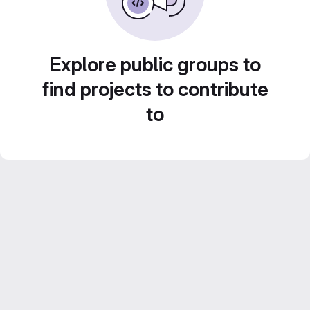
Explore public groups to
find projects to contribute
to