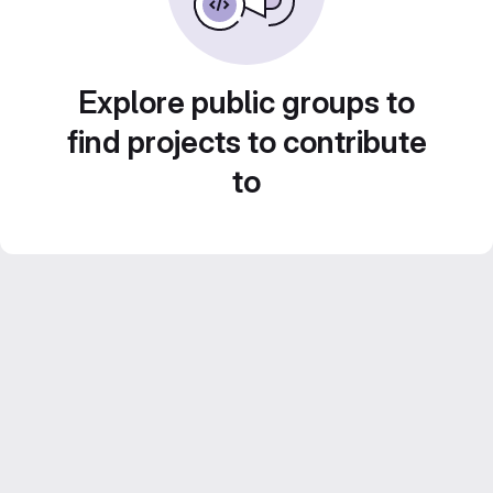
Explore public groups to
find projects to contribute
to