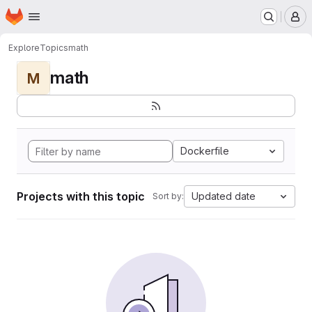
Homepage
Skip to main content
M
Explore
Topics
math
math
M
Dockerfile
Projects with this topic
Updated date
Sort by: