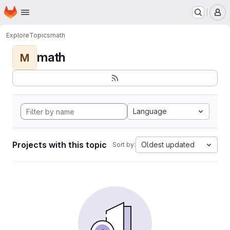
Homepage
Skip to main content
M
Explore
Topics
math
math
M
Language
Projects with this topic
Oldest updated
Sort by: