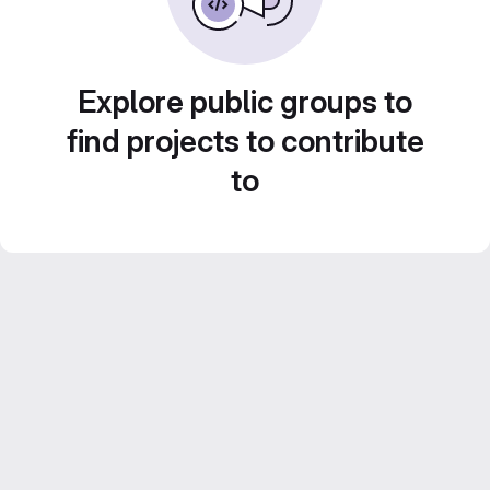
Explore public groups to
find projects to contribute
to