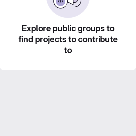
Explore public groups to
find projects to contribute
to