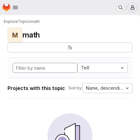
Homepage
Skip to main content
M
Explore
Topics
math
math
M
TeX
Projects with this topic
Name, descending
Sort by: