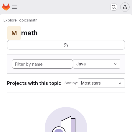
Homepage
Skip to main content
M
Explore
Topics
math
math
M
Java
Projects with this topic
Most stars
Sort by: