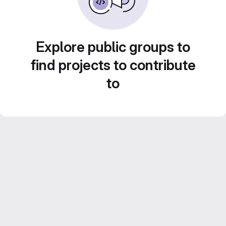
Explore public groups to
find projects to contribute
to