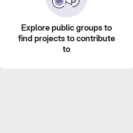
Explore public groups to
find projects to contribute
to