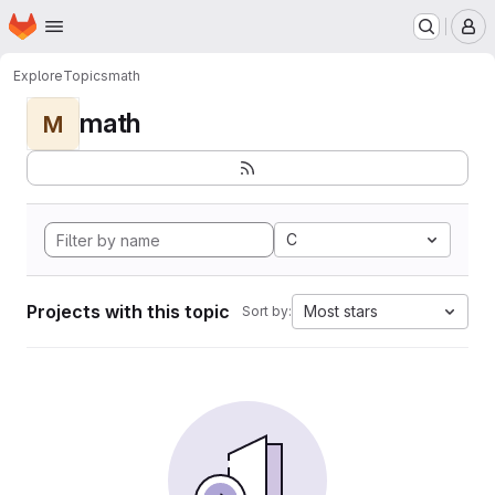
Homepage
Skip to main content
M
Explore
Topics
math
math
M
C
Projects with this topic
Most stars
Sort by: