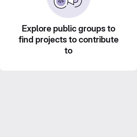
Explore public groups to
find projects to contribute
to