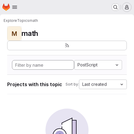
Homepage
Skip to main content
M
Explore
Topics
math
math
M
PostScript
Projects with this topic
Last created
Sort by: