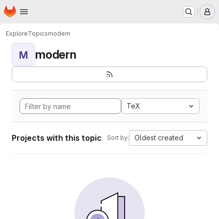
Homepage
Skip to main content
M
Explore
Topics
modern
modern
M
TeX
Projects with this topic
Oldest created
Sort by: