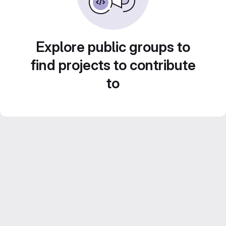
Explore public groups to
find projects to contribute
to