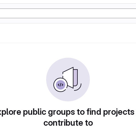
plore public groups to find projects
contribute to