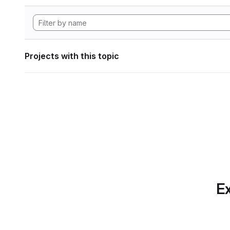
Projects with this topic
Ex