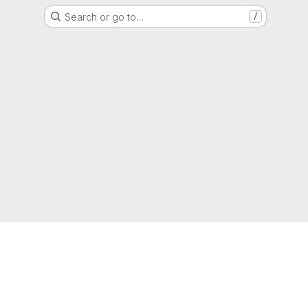
Search or go to…
/