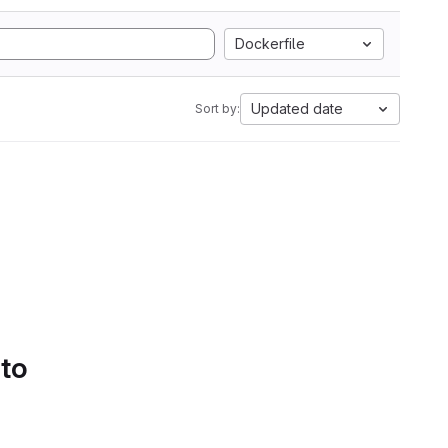
Dockerfile
Updated date
Sort by:
 to