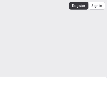
Register
Sign in