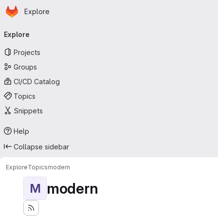
Homepage
Skip to main content
Explore
Primary navigation
Explore
Projects
Groups
CI/CD Catalog
Topics
Snippets
Help
Collapse sidebar
Explore
Topics
modern
modern
M